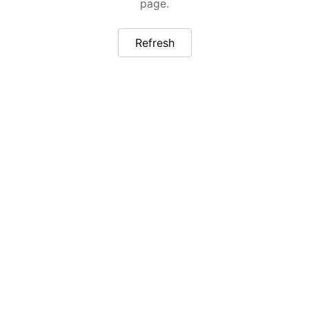
page.
Refresh