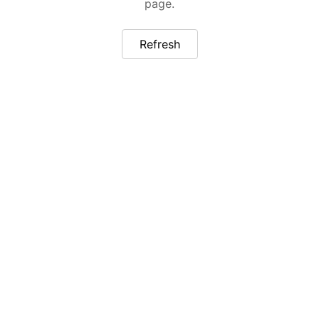
page.
Refresh