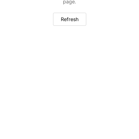
page.
Refresh