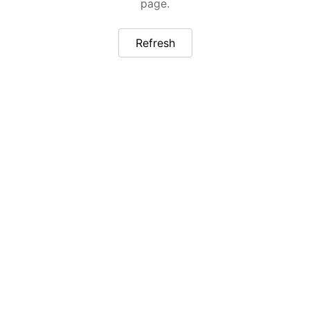
page.
Refresh