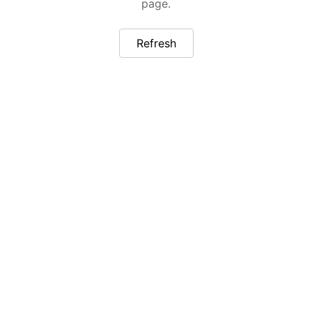
page.
Refresh