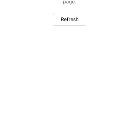
page.
Refresh