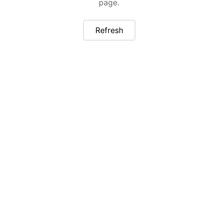
page.
Refresh