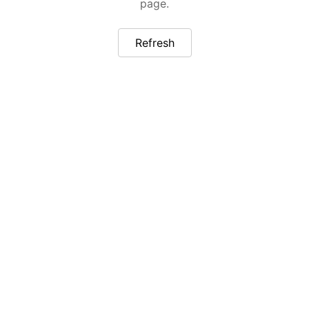
page.
Refresh