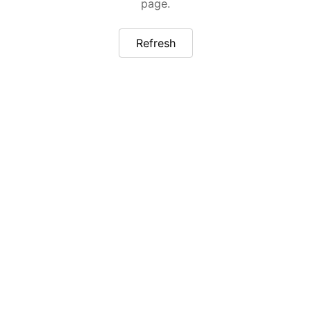
page.
Refresh