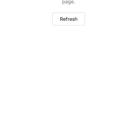
page.
Refresh