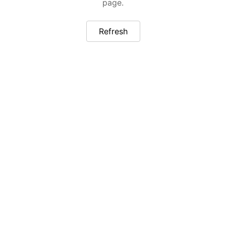
page.
Refresh