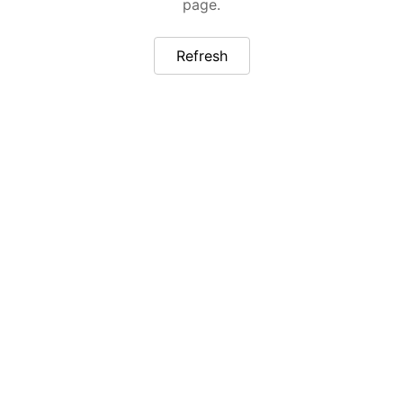
page.
Refresh