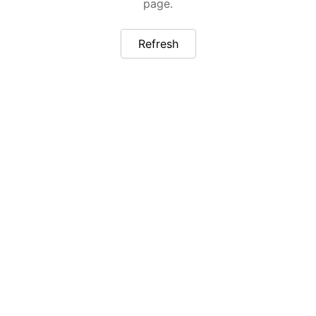
page.
Refresh