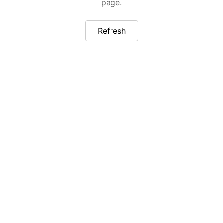
page.
Refresh