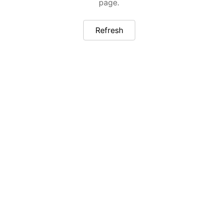
page.
Refresh