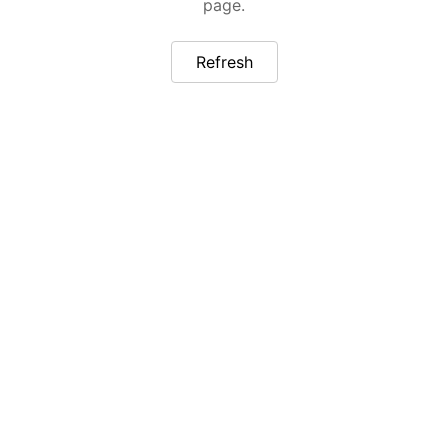
page.
Refresh