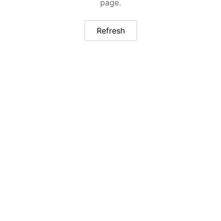
page.
Refresh