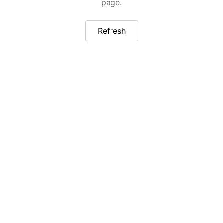
page.
Refresh