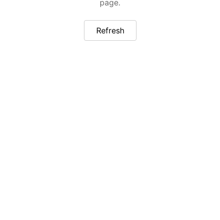
page.
Refresh