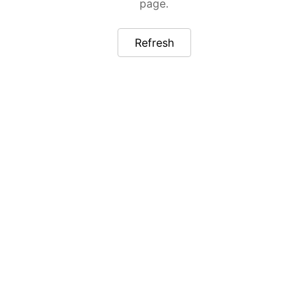
page.
Refresh